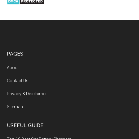
PAGES
About
Contact Us
Privacy & Disclaimer
Sitemap
USEFUL GUIDE