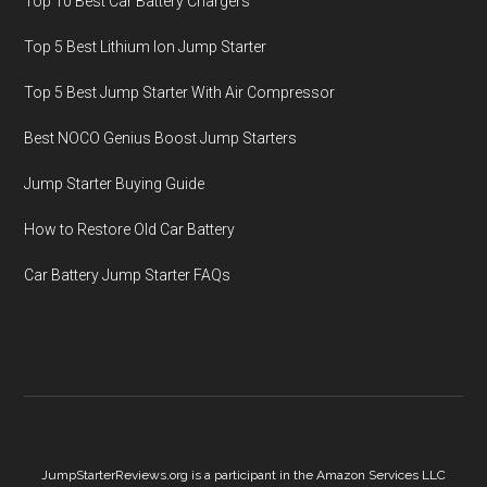
Top 10 Best Car Battery Chargers
Top 5 Best Lithium Ion Jump Starter
Top 5 Best Jump Starter With Air Compressor
Best NOCO Genius Boost Jump Starters
Jump Starter Buying Guide
How to Restore Old Car Battery
Car Battery Jump Starter FAQs
JumpStarterReviews.org is a participant in the Amazon Services LLC