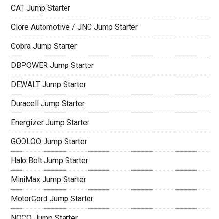
CAT Jump Starter
Clore Automotive / JNC Jump Starter
Cobra Jump Starter
DBPOWER Jump Starter
DEWALT Jump Starter
Duracell Jump Starter
Energizer Jump Starter
GOOLOO Jump Starter
Halo Bolt Jump Starter
MiniMax Jump Starter
MotorCord Jump Starter
NOCO Jump Starter