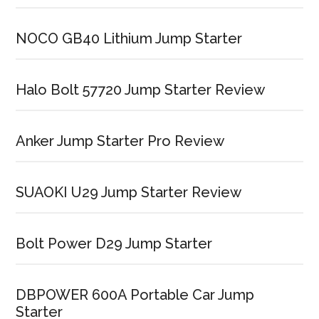
NOCO GB40 Lithium Jump Starter
Halo Bolt 57720 Jump Starter Review
Anker Jump Starter Pro Review
SUAOKI U29 Jump Starter Review
Bolt Power D29 Jump Starter
DBPOWER 600A Portable Car Jump
Starter