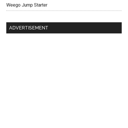
Weego Jump Starter
ADVERTISEMENT