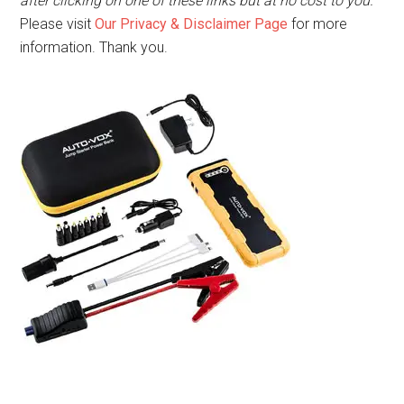
after clicking on one of these links but at no cost to you.
Please visit
Our Privacy & Disclaimer Page
for more
information. Thank you.