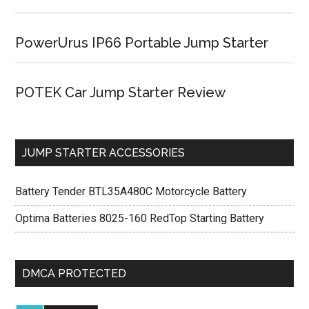
PowerUrus IP66 Portable Jump Starter
POTEK Car Jump Starter Review
JUMP STARTER ACCESSORIES
Battery Tender BTL35A480C Motorcycle Battery
Optima Batteries 8025-160 RedTop Starting Battery
DMCA PROTECTED