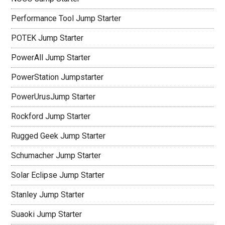
Performance Tool Jump Starter
POTEK Jump Starter
PowerAll Jump Starter
PowerStation Jumpstarter
PowerUrusJump Starter
Rockford Jump Starter
Rugged Geek Jump Starter
Schumacher Jump Starter
Solar Eclipse Jump Starter
Stanley Jump Starter
Suaoki Jump Starter