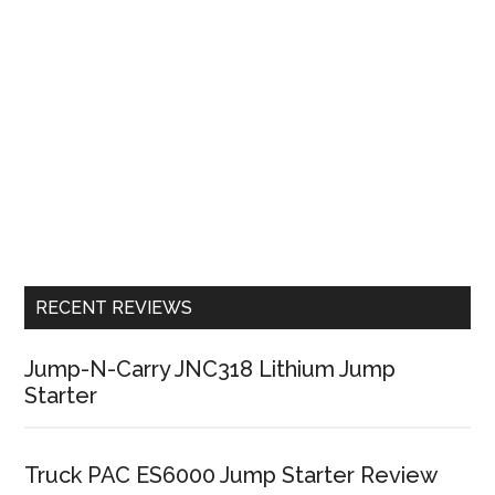
RECENT REVIEWS
Jump-N-Carry JNC318 Lithium Jump
Starter
Truck PAC ES6000 Jump Starter Review