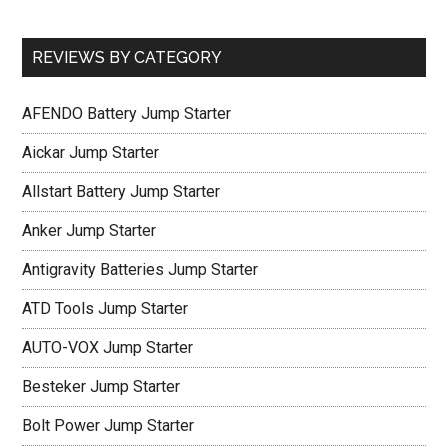
REVIEWS BY CATEGORY
AFENDO Battery Jump Starter
Aickar Jump Starter
Allstart Battery Jump Starter
Anker Jump Starter
Antigravity Batteries Jump Starter
ATD Tools Jump Starter
AUTO-VOX Jump Starter
Besteker Jump Starter
Bolt Power Jump Starter