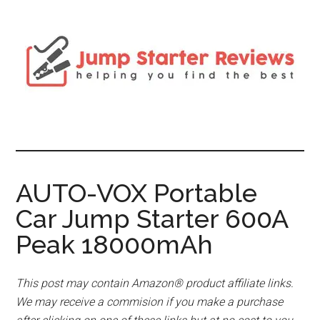
AUTO-VOX Portable
Car Jump Starter 600A
Peak 18000mAh
This post may contain Amazon® product affiliate links.
We may receive a commision if you make a purchase