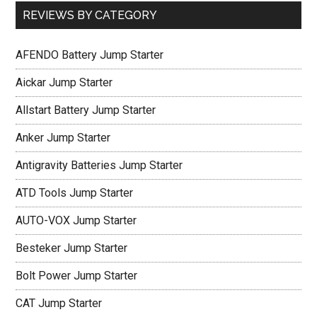
REVIEWS BY CATEGORY
AFENDO Battery Jump Starter
Aickar Jump Starter
Allstart Battery Jump Starter
Anker Jump Starter
Antigravity Batteries Jump Starter
ATD Tools Jump Starter
AUTO-VOX Jump Starter
Besteker Jump Starter
Bolt Power Jump Starter
CAT Jump Starter