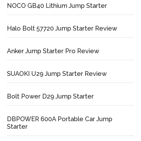
NOCO GB40 Lithium Jump Starter
Halo Bolt 57720 Jump Starter Review
Anker Jump Starter Pro Review
SUAOKI U29 Jump Starter Review
Bolt Power D29 Jump Starter
DBPOWER 600A Portable Car Jump
Starter