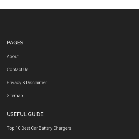
PAGES
About
Contact Us
Privacy & Disclaimer
Sitemap
USEFUL GUIDE
Top 10 Best Car Battery Chargers