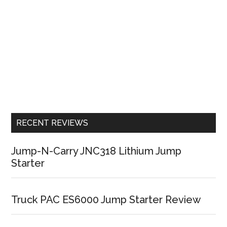
RECENT REVIEWS
Jump-N-Carry JNC318 Lithium Jump
Starter
Truck PAC ES6000 Jump Starter Review