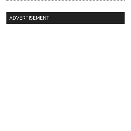
ADVERTISEMENT