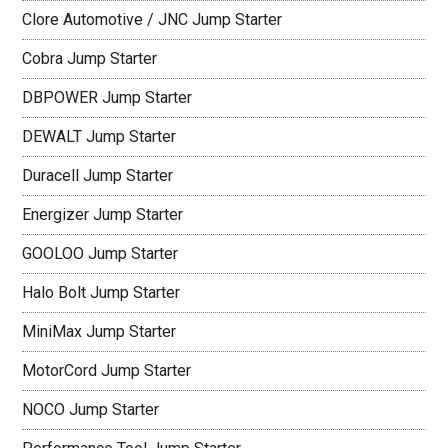
Clore Automotive / JNC Jump Starter
Cobra Jump Starter
DBPOWER Jump Starter
DEWALT Jump Starter
Duracell Jump Starter
Energizer Jump Starter
GOOLOO Jump Starter
Halo Bolt Jump Starter
MiniMax Jump Starter
MotorCord Jump Starter
NOCO Jump Starter