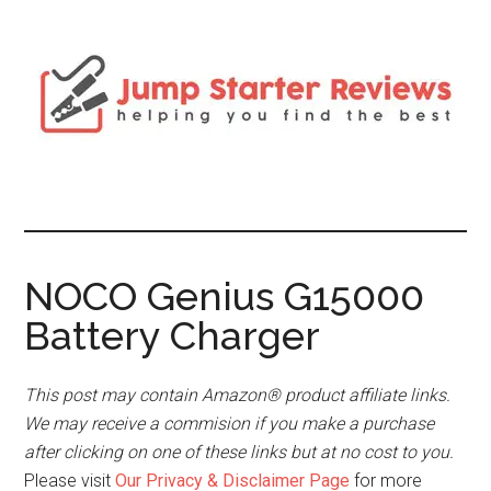
NOCO Genius G15000
Battery Charger
This post may contain Amazon® product affiliate links.
We may receive a commision if you make a purchase
after clicking on one of these links but at no cost to you.
Please visit
Our Privacy & Disclaimer Page
for more