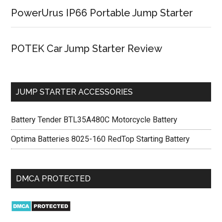
PowerUrus IP66 Portable Jump Starter
POTEK Car Jump Starter Review
JUMP STARTER ACCESSORIES
Battery Tender BTL35A480C Motorcycle Battery
Optima Batteries 8025-160 RedTop Starting Battery
DMCA PROTECTED