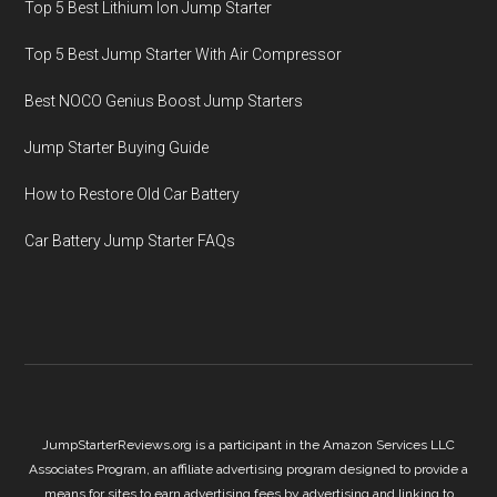
Top 5 Best Lithium Ion Jump Starter
Top 5 Best Jump Starter With Air Compressor
Best NOCO Genius Boost Jump Starters
Jump Starter Buying Guide
How to Restore Old Car Battery
Car Battery Jump Starter FAQs
JumpStarterReviews.org is a participant in the Amazon Services LLC
Associates Program, an affiliate advertising program designed to provide a
means for sites to earn advertising fees by advertising and linking to