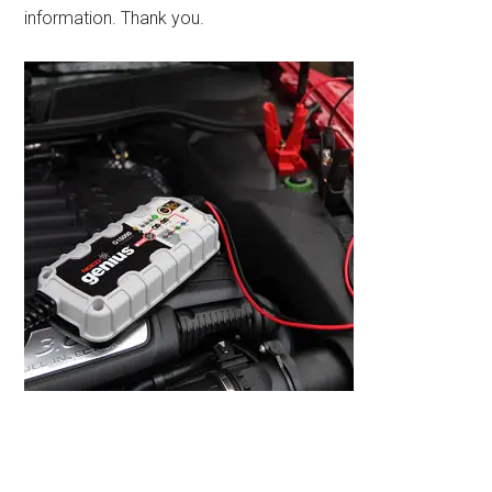
information. Thank you.