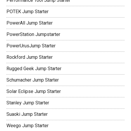
Performance Tool Jump Starter
POTEK Jump Starter
PowerAll Jump Starter
PowerStation Jumpstarter
PowerUrusJump Starter
Rockford Jump Starter
Rugged Geek Jump Starter
Schumacher Jump Starter
Solar Eclipse Jump Starter
Stanley Jump Starter
Suaoki Jump Starter
Weego Jump Starter