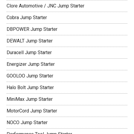
Clore Automotive / JNC Jump Starter
Cobra Jump Starter
DBPOWER Jump Starter
DEWALT Jump Starter
Duracell Jump Starter
Energizer Jump Starter
GOOLOO Jump Starter
Halo Bolt Jump Starter
MiniMax Jump Starter
MotorCord Jump Starter
NOCO Jump Starter