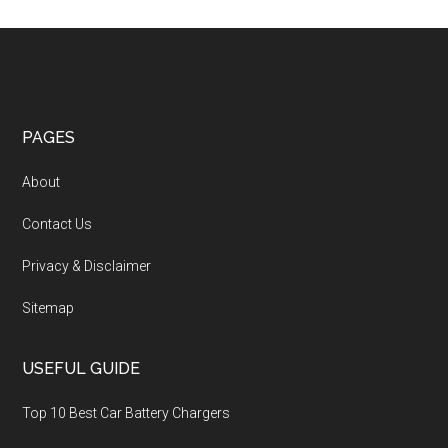
PAGES
About
Contact Us
Privacy & Disclaimer
Sitemap
USEFUL GUIDE
Top 10 Best Car Battery Chargers