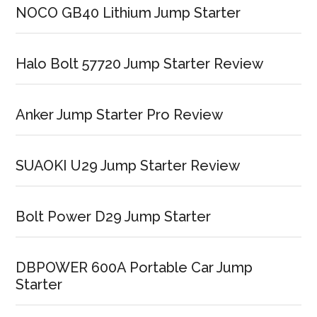
NOCO GB40 Lithium Jump Starter
Halo Bolt 57720 Jump Starter Review
Anker Jump Starter Pro Review
SUAOKI U29 Jump Starter Review
Bolt Power D29 Jump Starter
DBPOWER 600A Portable Car Jump
Starter