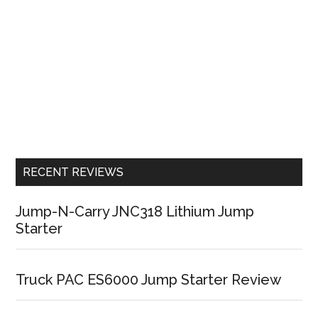
RECENT REVIEWS
Jump-N-Carry JNC318 Lithium Jump
Starter
Truck PAC ES6000 Jump Starter Review