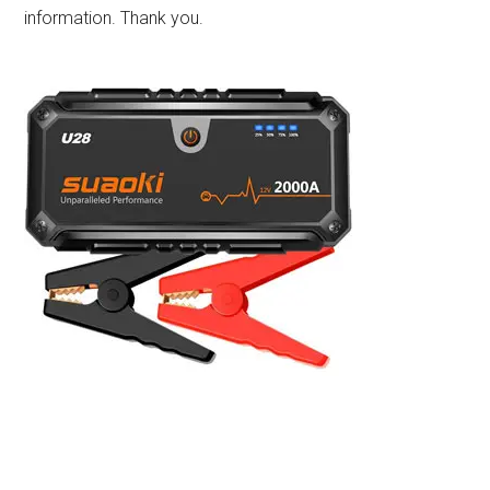
information. Thank you.