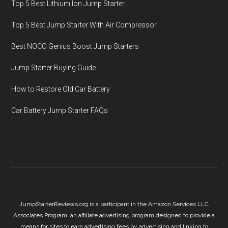
Top 5 Best Lithium Ion Jump Starter
Top 5 Best Jump Starter With Air Compressor
Best NOCO Genius Boost Jump Starters
Jump Starter Buying Guide
How to Restore Old Car Battery
Car Battery Jump Starter FAQs
JumpStarterReviews.org is a participant in the Amazon Services LLC
Associates Program, an affiliate advertising program designed to provide a
means for sites to earn advertising fees by advertising and linking to