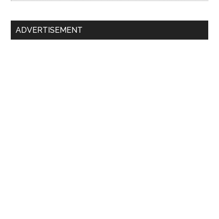
ADVERTISEMENT