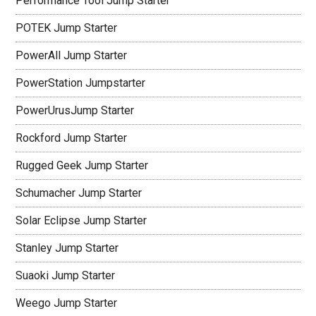
Performance Tool Jump Starter
POTEK Jump Starter
PowerAll Jump Starter
PowerStation Jumpstarter
PowerUrusJump Starter
Rockford Jump Starter
Rugged Geek Jump Starter
Schumacher Jump Starter
Solar Eclipse Jump Starter
Stanley Jump Starter
Suaoki Jump Starter
Weego Jump Starter