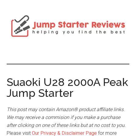
Suaoki U28 2000A Peak
Jump Starter
This post may contain Amazon® product affiliate links.
We may receive a commision if you make a purchase
after clicking on one of these links but at no cost to you.
Please visit
Our Privacy & Disclaimer Page
for more