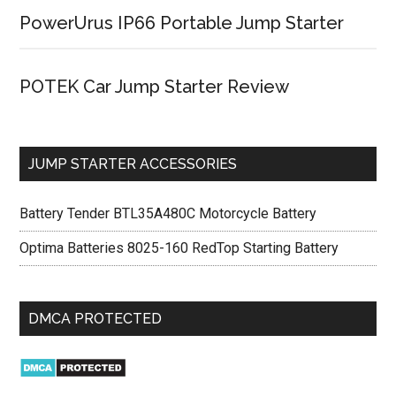
PowerUrus IP66 Portable Jump Starter
POTEK Car Jump Starter Review
JUMP STARTER ACCESSORIES
Battery Tender BTL35A480C Motorcycle Battery
Optima Batteries 8025-160 RedTop Starting Battery
DMCA PROTECTED