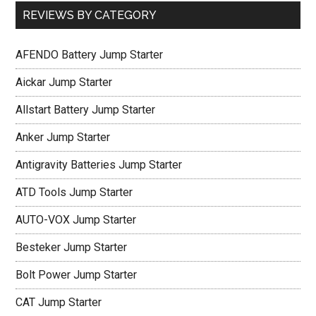
REVIEWS BY CATEGORY
AFENDO Battery Jump Starter
Aickar Jump Starter
Allstart Battery Jump Starter
Anker Jump Starter
Antigravity Batteries Jump Starter
ATD Tools Jump Starter
AUTO-VOX Jump Starter
Besteker Jump Starter
Bolt Power Jump Starter
CAT Jump Starter