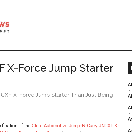
 X-Force Jump Starter
A
CXF X-Force Jump Starter Than Just Being
A
Al
A
ification of the
Clore Automotive Jump-N-Carry JNCXF X-
An