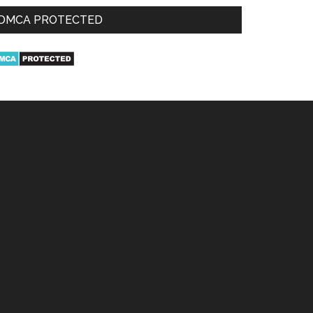
DMCA PROTECTED