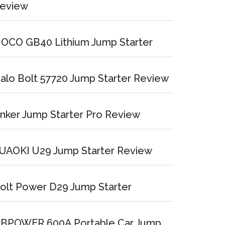
eview
OCO GB40 Lithium Jump Starter
alo Bolt 57720 Jump Starter Review
nker Jump Starter Pro Review
UAOKI U29 Jump Starter Review
olt Power D29 Jump Starter
BPOWER 600A Portable Car Jump