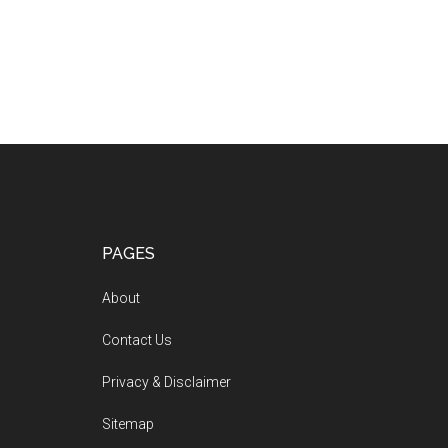
PAGES
About
Contact Us
Privacy & Disclaimer
Sitemap