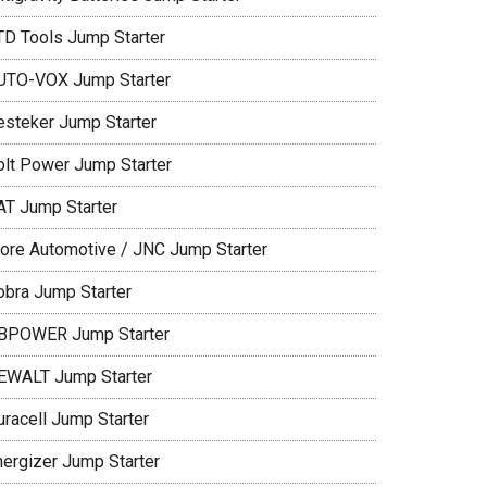
TD Tools Jump Starter
UTO-VOX Jump Starter
esteker Jump Starter
olt Power Jump Starter
AT Jump Starter
lore Automotive / JNC Jump Starter
obra Jump Starter
BPOWER Jump Starter
EWALT Jump Starter
uracell Jump Starter
nergizer Jump Starter