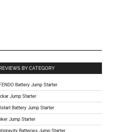
REVIEWS BY CATEGORY
FENDO Battery Jump Starter
ickar Jump Starter
lstart Battery Jump Starter
nker Jump Starter
tigravity Batteries Jump Starter