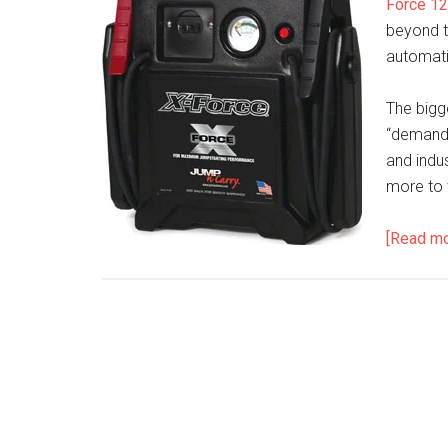
Force 12
beyond t
automatic
The bigge
“demandi
and indus
more to 
[Read m