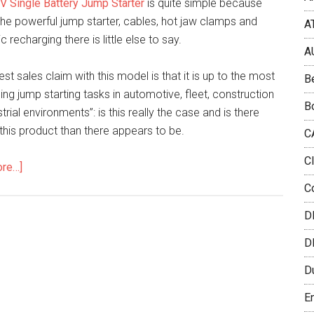
V Single Battery Jump Starter
is quite simple because
he powerful jump starter, cables, hot jaw clamps and
A
 recharging there is little else to say.
A
st sales claim with this model is that it is up to the most
B
ng jump starting tasks in automotive, fleet, construction
B
trial environments”: is this really the case and is there
this product than there appears to be.
C
C
ore…]
C
D
D
D
E