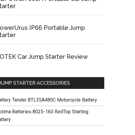
tarter
owerUrus IP66 Portable Jump
tarter
OTEK Car Jump Starter Review
JUMP STARTER ACCESSORIES
attery Tender BTL35A480C Motorcycle Battery
ptima Batteries 8025-160 RedTop Starting
attery