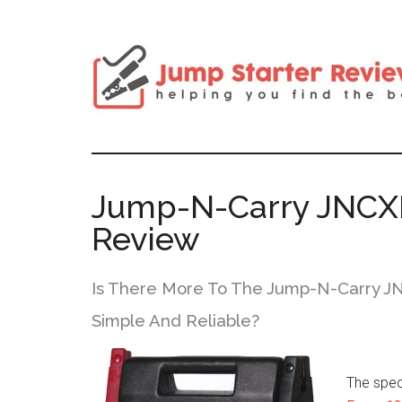
Jump-N-Carry JNCXF
Review
Is There More To The Jump-N-Carry JN
Simple And Reliable?
The spec