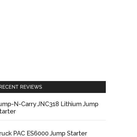
RECENT REVIEWS
ump-N-Carry JNC318 Lithium Jump
tarter
ruck PAC ES6000 Jump Starter