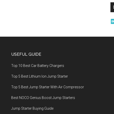
USEFUL GUIDE
Top 10 Best Car Battery Chargers
Top 5 Best Lithium Ion Jump Starter
Top 5 Best Jump Starter With Air Compressor
Best NOCO Genius Boost Jump Starters
Jump Starter Buying Guide