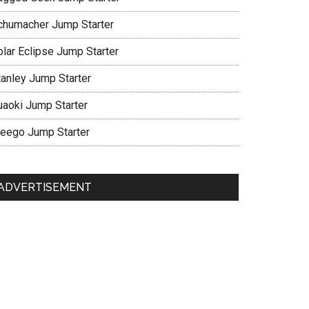
chumacher Jump Starter
olar Eclipse Jump Starter
tanley Jump Starter
uaoki Jump Starter
eego Jump Starter
ADVERTISEMENT