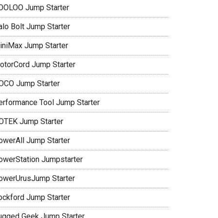
OOLOO Jump Starter
alo Bolt Jump Starter
iniMax Jump Starter
otorCord Jump Starter
OCO Jump Starter
erformance Tool Jump Starter
OTEK Jump Starter
owerAll Jump Starter
owerStation Jumpstarter
owerUrusJump Starter
ockford Jump Starter
ugged Geek Jump Starter