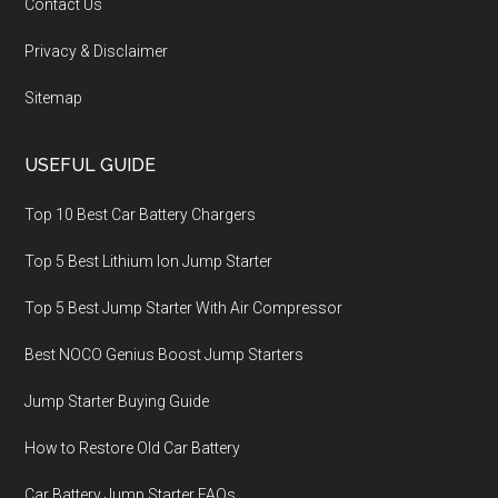
Contact Us
Privacy & Disclaimer
Sitemap
USEFUL GUIDE
Top 10 Best Car Battery Chargers
Top 5 Best Lithium Ion Jump Starter
Top 5 Best Jump Starter With Air Compressor
Best NOCO Genius Boost Jump Starters
Jump Starter Buying Guide
How to Restore Old Car Battery
Car Battery Jump Starter FAQs