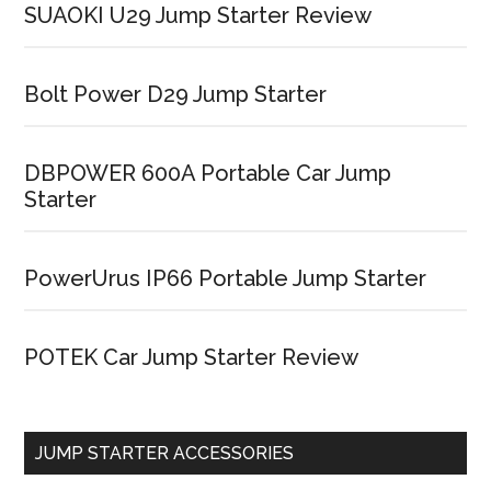
SUAOKI U29 Jump Starter Review
Bolt Power D29 Jump Starter
DBPOWER 600A Portable Car Jump
Starter
PowerUrus IP66 Portable Jump Starter
POTEK Car Jump Starter Review
JUMP STARTER ACCESSORIES