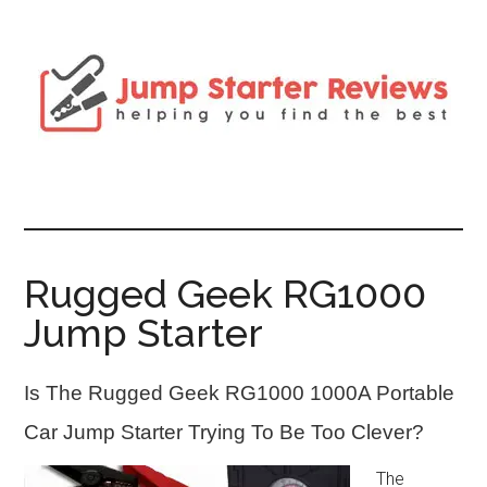
Rugged Geek RG1000
Jump Starter
Is The Rugged Geek RG1000 1000A Portable
Car Jump Starter Trying To Be Too Clever?
The