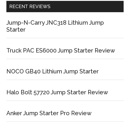
RECENT REVIEWS
Jump-N-Carry JNC318 Lithium Jump
Starter
Truck PAC ES6000 Jump Starter Review
NOCO GB40 Lithium Jump Starter
Halo Bolt 57720 Jump Starter Review
Anker Jump Starter Pro Review