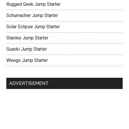
Rugged Geek Jump Starter
Schumacher Jump Starter
Solar Eclipse Jump Starter
Stanley Jump Starter
Suaoki Jump Starter
Weego Jump Starter
ADVERTISEMENT