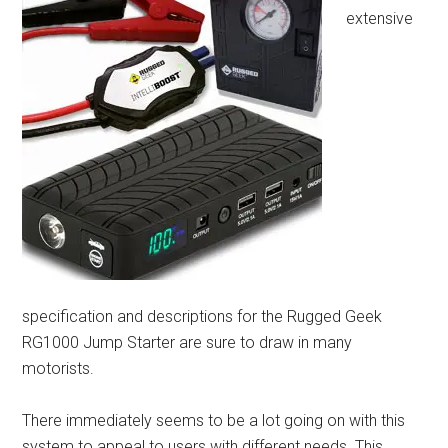
extensive
specification and descriptions for the Rugged Geek
RG1000 Jump Starter are sure to draw in many
motorists.
There immediately seems to be a lot going on with this
system to appeal to users with different needs. This