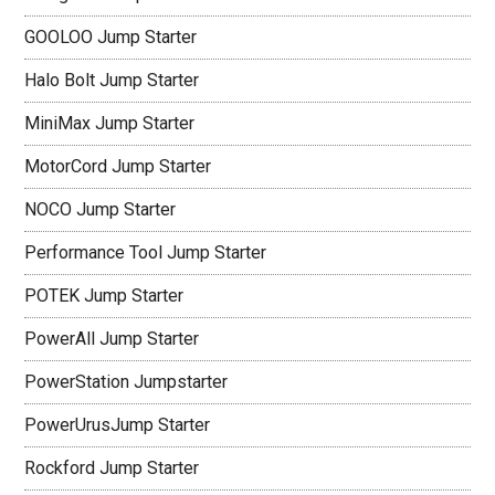
GOOLOO Jump Starter
Halo Bolt Jump Starter
MiniMax Jump Starter
MotorCord Jump Starter
NOCO Jump Starter
Performance Tool Jump Starter
POTEK Jump Starter
PowerAll Jump Starter
PowerStation Jumpstarter
PowerUrusJump Starter
Rockford Jump Starter