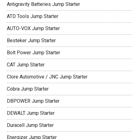
Antigravity Batteries Jump Starter
ATD Tools Jump Starter
AUTO-VOX Jump Starter
Besteker Jump Starter
Bolt Power Jump Starter
CAT Jump Starter
Clore Automotive / JNC Jump Starter
Cobra Jump Starter
DBPOWER Jump Starter
DEWALT Jump Starter
Duracell Jump Starter
Energizer Jump Starter