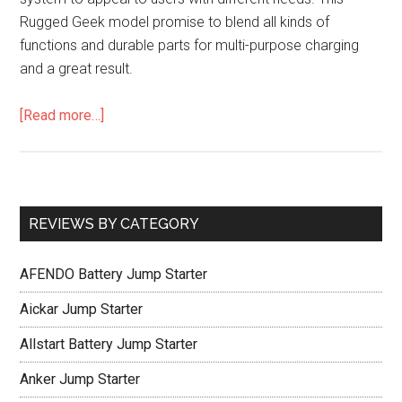
Rugged Geek model promise to blend all kinds of
functions and durable parts for multi-purpose charging
and a great result.
[Read more…]
REVIEWS BY CATEGORY
AFENDO Battery Jump Starter
Aickar Jump Starter
Allstart Battery Jump Starter
Anker Jump Starter