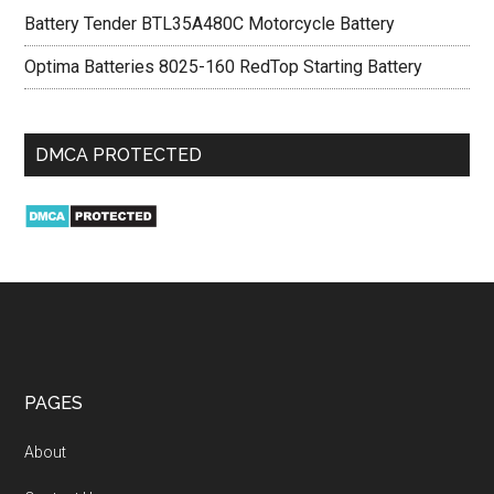
Battery Tender BTL35A480C Motorcycle Battery
Optima Batteries 8025-160 RedTop Starting Battery
DMCA PROTECTED
PAGES
About