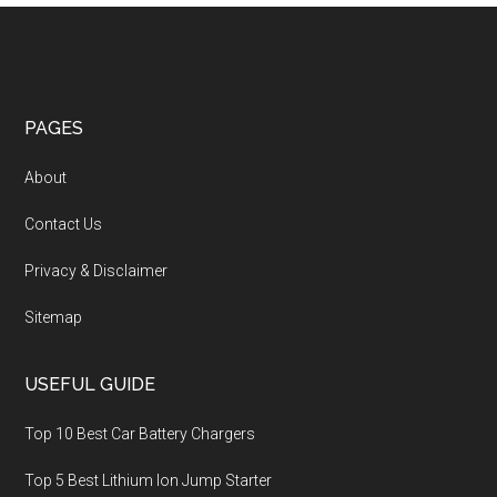
PAGES
About
Contact Us
Privacy & Disclaimer
Sitemap
USEFUL GUIDE
Top 10 Best Car Battery Chargers
Top 5 Best Lithium Ion Jump Starter