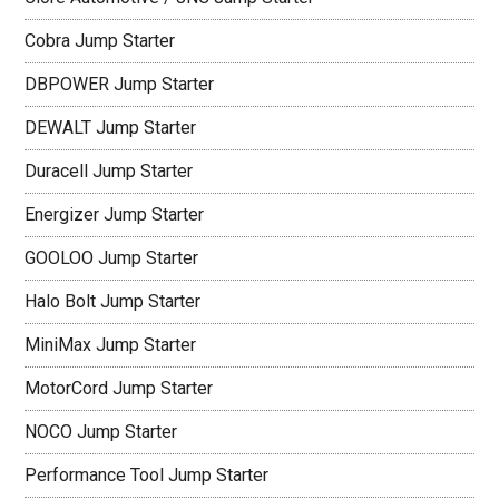
Cobra Jump Starter
DBPOWER Jump Starter
DEWALT Jump Starter
Duracell Jump Starter
Energizer Jump Starter
GOOLOO Jump Starter
Halo Bolt Jump Starter
MiniMax Jump Starter
MotorCord Jump Starter
NOCO Jump Starter
Performance Tool Jump Starter