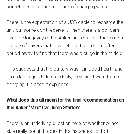
sometimes also means a lack of charging wires.
There is the expectation of a USB cable to recharge the
unit, but some don’t receive it. Then there is a concern
over the longevity of the Anker jump starter. There are a
couple of buyers that have returned to this unit after a
period away to find that there was a bulge in the middle.
This suggests that the battery wasn’t in good health and
on its last legs. Understandably, they didn’t want to risk
charging it in case it exploded.
What does this all mean for the final recommendation on
this Anker “Mini” Car Jump Starter?
There is an underlying question here of whether or not
size really count. It does in this instances, for both