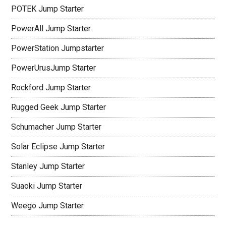
POTEK Jump Starter
PowerAll Jump Starter
PowerStation Jumpstarter
PowerUrusJump Starter
Rockford Jump Starter
Rugged Geek Jump Starter
Schumacher Jump Starter
Solar Eclipse Jump Starter
Stanley Jump Starter
Suaoki Jump Starter
Weego Jump Starter