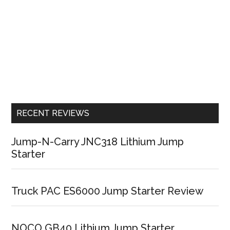
RECENT REVIEWS
Jump-N-Carry JNC318 Lithium Jump
Starter
Truck PAC ES6000 Jump Starter Review
NOCO GB40 Lithium Jump Starter