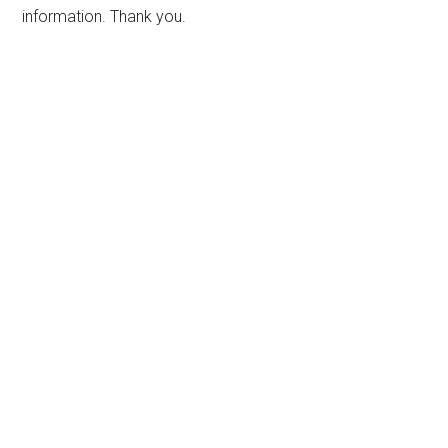
information. Thank you.