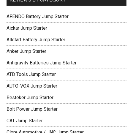
AFENDO Battery Jump Starter
Aickar Jump Starter
Allstart Battery Jump Starter
Anker Jump Starter
Antigravity Batteries Jump Starter
ATD Tools Jump Starter
AUTO-VOX Jump Starter
Besteker Jump Starter
Bolt Power Jump Starter
CAT Jump Starter
Clore Automotive / JNC Jump Starter