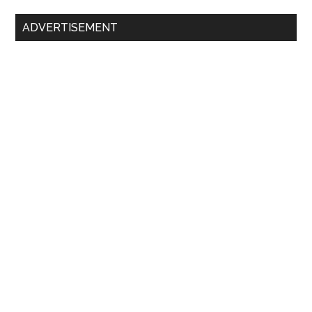
ADVERTISEMENT