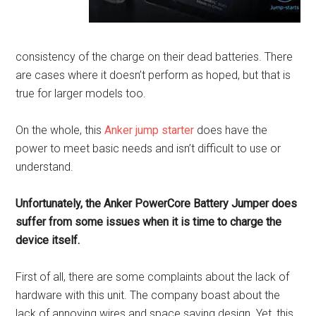
consistency of the charge on their dead batteries. There
are cases where it doesn’t perform as hoped, but that is
true for larger models too.
On the whole, this
Anker jump starter
does have the
power to meet basic needs and isn’t difficult to use or
understand.
Unfortunately, the Anker PowerCore Battery Jumper does
suffer from some issues when it is time to charge the
device itself.
First of all, there are some complaints about the lack of
hardware with this unit. The company boast about the
lack of annoying wires and space saving design. Yet, this