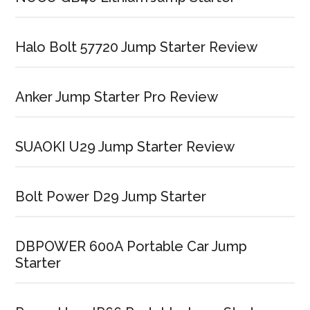
Halo Bolt 57720 Jump Starter Review
Anker Jump Starter Pro Review
SUAOKI U29 Jump Starter Review
Bolt Power D29 Jump Starter
DBPOWER 600A Portable Car Jump
Starter