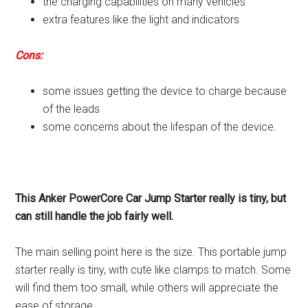
the charging capabilities on many vehicles
extra features like the light and indicators
Cons:
some issues getting the device to charge because
of the leads
some concerns about the lifespan of the device.
This Anker PowerCore Car Jump Starter really is tiny, but
can still handle the job fairly well.
The main selling point here is the size. This portable jump
starter really is tiny, with cute like clamps to match. Some
will find them too small, while others will appreciate the
ease of storage.