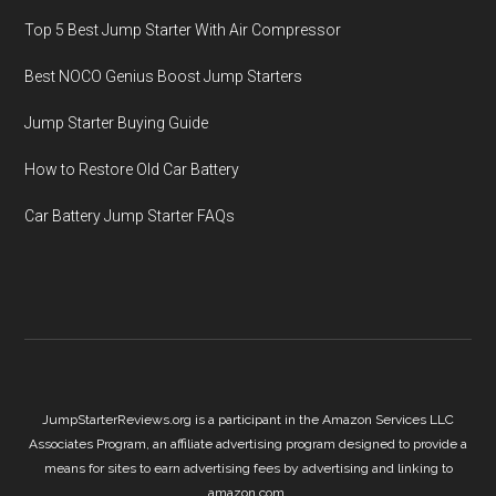
Top 5 Best Jump Starter With Air Compressor
Best NOCO Genius Boost Jump Starters
Jump Starter Buying Guide
How to Restore Old Car Battery
Car Battery Jump Starter FAQs
JumpStarterReviews.org is a participant in the Amazon Services LLC
Associates Program, an affiliate advertising program designed to provide a
means for sites to earn advertising fees by advertising and linking to
amazon.com.