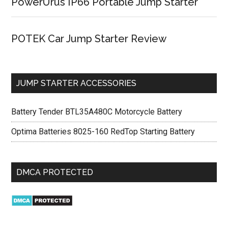
PowerUrus IP66 Portable Jump Starter
POTEK Car Jump Starter Review
JUMP STARTER ACCESSORIES
Battery Tender BTL35A480C Motorcycle Battery
Optima Batteries 8025-160 RedTop Starting Battery
DMCA PROTECTED