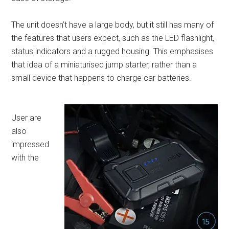
The unit doesn’t have a large body, but it still has many of
the features that users expect, such as the LED flashlight,
status indicators and a rugged housing. This emphasises
that idea of a miniaturised jump starter, rather than a
small device that happens to charge car batteries.
User are
also
impressed
with the