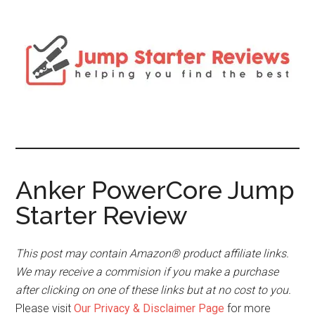
Anker PowerCore Jump
Starter Review
This post may contain Amazon® product affiliate links.
We may receive a commision if you make a purchase
after clicking on one of these links but at no cost to you.
Please visit
Our Privacy & Disclaimer Page
for more