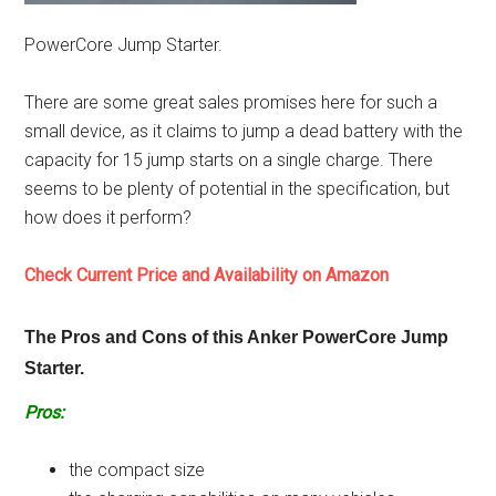
PowerCore Jump Starter.
There are some great sales promises here for such a
small device, as it claims to jump a dead battery with the
capacity for 15 jump starts on a single charge. There
seems to be plenty of potential in the specification, but
how does it perform?
Check Current Price and Availability on Amazon
The Pros and Cons of this Anker PowerCore Jump
Starter.
Pros:
the compact size