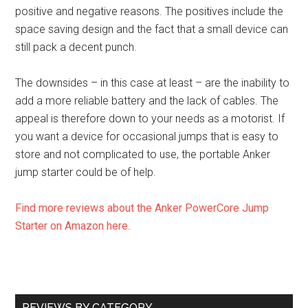
positive and negative reasons. The positives include the
space saving design and the fact that a small device can
still pack a decent punch.
The downsides – in this case at least – are the inability to
add a more reliable battery and the lack of cables. The
appeal is therefore down to your needs as a motorist. If
you want a device for occasional jumps that is easy to
store and not complicated to use, the portable Anker
jump starter could be of help.
Find more reviews about the Anker PowerCore Jump
Starter on Amazon here
.
REVIEWS BY CATEGORY