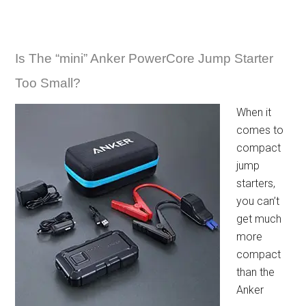
Is The “mini” Anker PowerCore Jump Starter
Too Small?
When it
comes to
compact
jump
starters,
you can’t
get much
more
compact
than the
Anker