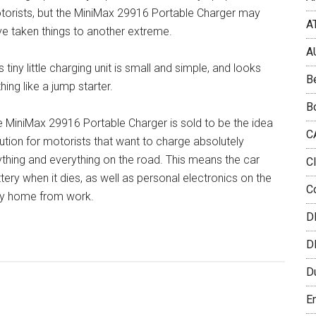
torists, but the MiniMax 29916 Portable Charger may
A
e taken things to another extreme.
A
s tiny little charging unit is small and simple, and looks
B
hing like a jump starter.
B
 MiniMax 29916 Portable Charger is sold to be the idea
C
ution for motorists that want to charge absolutely
thing and everything on the road. This means the car
C
tery when it dies, as well as personal electronics on the
C
y home from work.
D
D
D
E