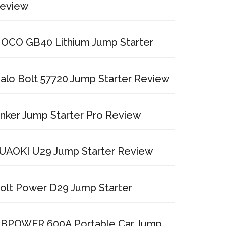
eview
OCO GB40 Lithium Jump Starter
alo Bolt 57720 Jump Starter Review
nker Jump Starter Pro Review
UAOKI U29 Jump Starter Review
olt Power D29 Jump Starter
BPOWER 600A Portable Car Jump