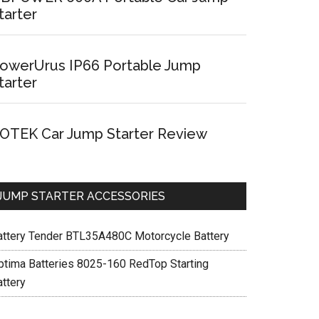
tarter
owerUrus IP66 Portable Jump
tarter
OTEK Car Jump Starter Review
JUMP STARTER ACCESSORIES
attery Tender BTL35A480C Motorcycle Battery
ptima Batteries 8025-160 RedTop Starting
attery