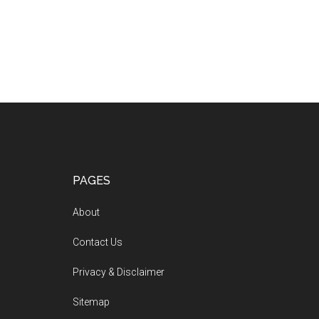
PAGES
About
Contact Us
Privacy & Disclaimer
Sitemap