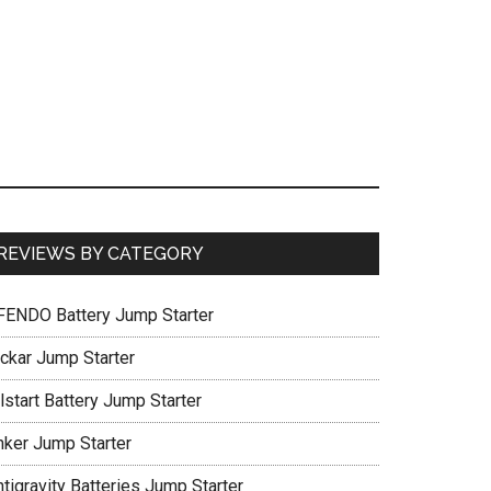
REVIEWS BY CATEGORY
FENDO Battery Jump Starter
ickar Jump Starter
lstart Battery Jump Starter
nker Jump Starter
tigravity Batteries Jump Starter