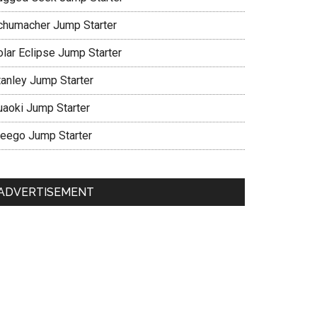
chumacher Jump Starter
olar Eclipse Jump Starter
tanley Jump Starter
uaoki Jump Starter
eego Jump Starter
ADVERTISEMENT