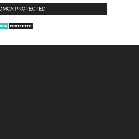
DMCA PROTECTED