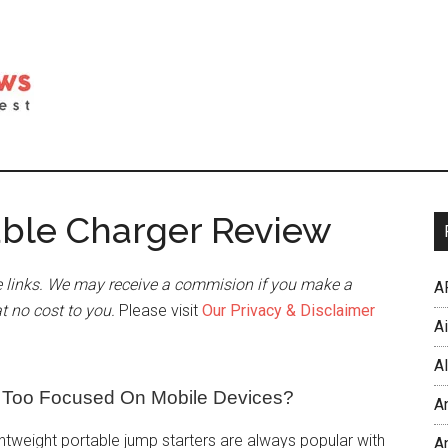
able Charger Review
 links. We may receive a commision if you make a
A
at no cost to you.
Please visit
Our Privacy & Disclaimer
A
Al
r Too Focused On Mobile Devices?
A
htweight portable jump starters are always popular with
An