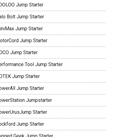
OOLOO Jump Starter
alo Bolt Jump Starter
iniMax Jump Starter
otorCord Jump Starter
OCO Jump Starter
erformance Tool Jump Starter
OTEK Jump Starter
owerAll Jump Starter
owerStation Jumpstarter
owerUrusJump Starter
ockford Jump Starter
ugged Geek Jump Starter