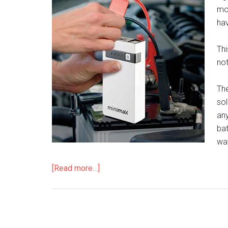
mo
hav
Thi
not
The
sol
any
bat
wa
[Read more…]