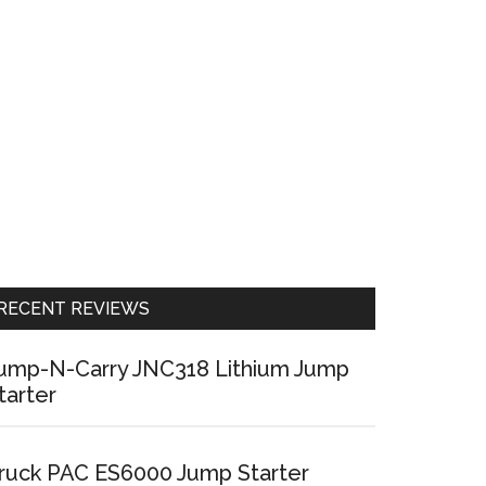
RECENT REVIEWS
ump-N-Carry JNC318 Lithium Jump
tarter
ruck PAC ES6000 Jump Starter