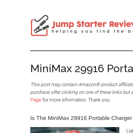
MiniMax 29916 Port
This post may contain Amazon® product affiliate
purchase after clicking on one of these links but 
Page
for more information. Thank you.
Is The MiniMax 29916 Portable Charge
Lig