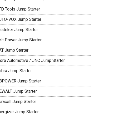
TD Tools Jump Starter
UTO-VOX Jump Starter
esteker Jump Starter
olt Power Jump Starter
AT Jump Starter
lore Automotive / JNC Jump Starter
obra Jump Starter
BPOWER Jump Starter
EWALT Jump Starter
uracell Jump Starter
nergizer Jump Starter