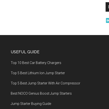
USEFUL GUIDE
Top 10 Best Car Battery Chargers
Top 5 Best Lithium Ion Jump Starter
Top 5 Best Jump Starter With Air Compressor
Best NOCO Genius Boost Jump Starters
Jump Starter Buying Guide