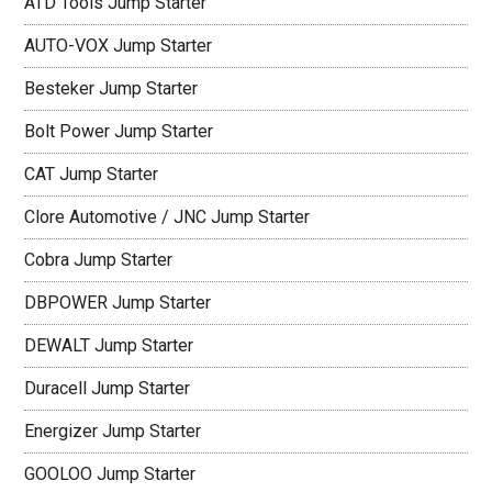
ATD Tools Jump Starter
AUTO-VOX Jump Starter
Besteker Jump Starter
Bolt Power Jump Starter
CAT Jump Starter
Clore Automotive / JNC Jump Starter
Cobra Jump Starter
DBPOWER Jump Starter
DEWALT Jump Starter
Duracell Jump Starter
Energizer Jump Starter
GOOLOO Jump Starter