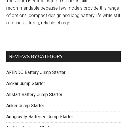
The Cobra Electronics jump starter is still
recommendable because few models provide this range
of options, compact design and long battery life while still
offering a strong, reliable charge.
REVIEWS BY CATEGORY
AFENDO Battery Jump Starter
Aickar Jump Starter
Allstart Battery Jump Starter
Anker Jump Starter
Antigravity Batteries Jump Starter