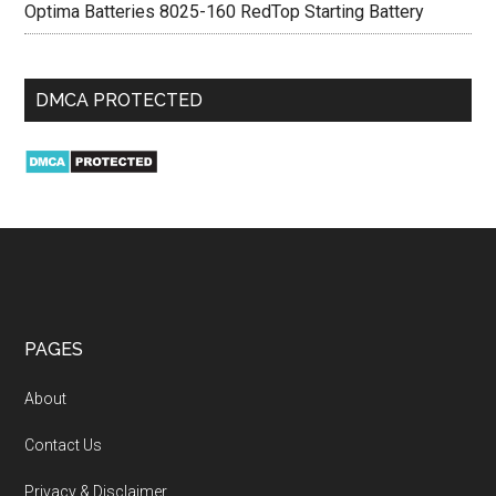
Optima Batteries 8025-160 RedTop Starting Battery
DMCA PROTECTED
PAGES
About
Contact Us
Privacy & Disclaimer