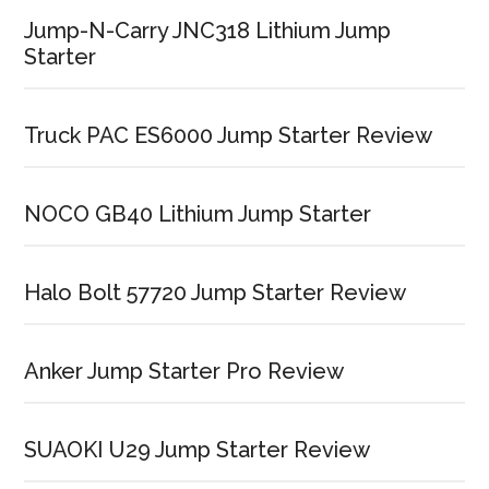
Jump-N-Carry JNC318 Lithium Jump
Starter
Truck PAC ES6000 Jump Starter Review
NOCO GB40 Lithium Jump Starter
Halo Bolt 57720 Jump Starter Review
Anker Jump Starter Pro Review
SUAOKI U29 Jump Starter Review