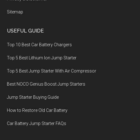
Sitemap
USEFUL GUIDE
Top 10 Best Car Battery Chargers
Top 5 Best Lithium Ion Jump Starter
Top 5 Best Jump Starter With Air Compressor
Best NOCO Genius Boost Jump Starters
Jump Starter Buying Guide
How to Restore Old Car Battery
Car Battery Jump Starter FAQs