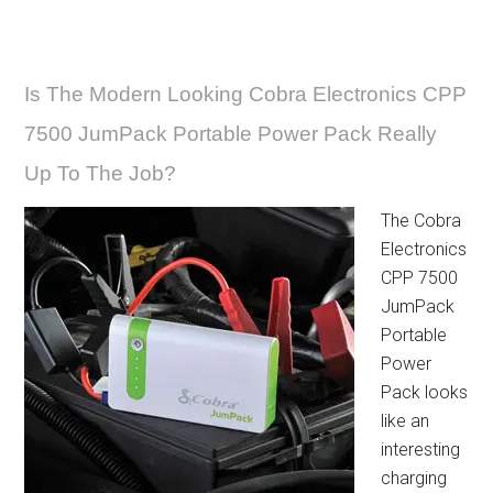
Is The Modern Looking Cobra Electronics CPP
7500 JumPack Portable Power Pack Really
Up To The Job?
The Cobra
Electronics
CPP 7500
JumPack
Portable
Power
Pack looks
like an
interesting
charging