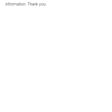
information. Thank you.