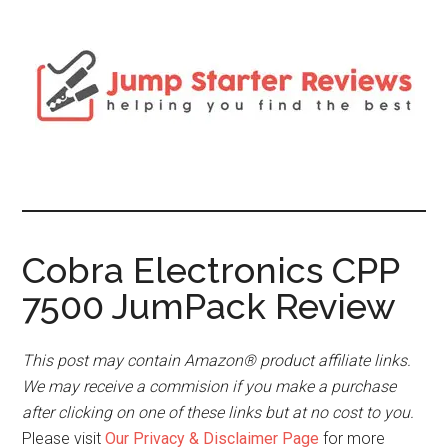
Cobra Electronics CPP
7500 JumPack Review
This post may contain Amazon® product affiliate links.
We may receive a commision if you make a purchase
after clicking on one of these links but at no cost to you.
Please visit
Our Privacy & Disclaimer Page
for more