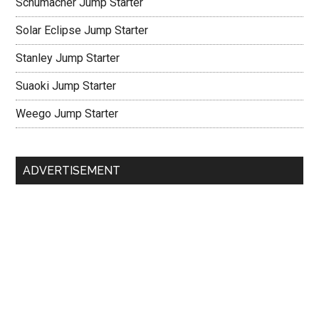
Schumacher Jump Starter
Solar Eclipse Jump Starter
Stanley Jump Starter
Suaoki Jump Starter
Weego Jump Starter
ADVERTISEMENT