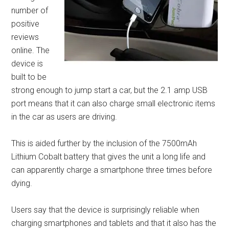
number of
positive
reviews
online. The
device is
built to be
strong enough to jump start a car, but the 2.1 amp USB
port means that it can also charge small electronic items
in the car as users are driving.
This is aided further by the inclusion of the 7500mAh
Lithium Cobalt battery that gives the unit a long life and
can apparently charge a smartphone three times before
dying.
Users say that the device is surprisingly reliable when
charging smartphones and tablets and that it also has the