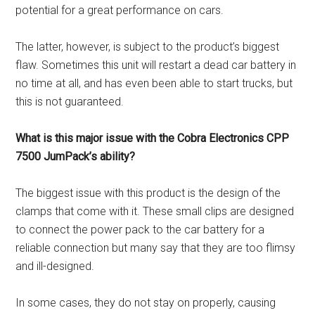
potential for a great performance on cars.
The latter, however, is subject to the product’s biggest
flaw. Sometimes this unit will restart a dead car battery in
no time at all, and has even been able to start trucks, but
this is not guaranteed.
What is this major issue with the Cobra Electronics CPP
7500 JumPack’s ability?
The biggest issue with this product is the design of the
clamps that come with it. These small clips are designed
to connect the power pack to the car battery for a
reliable connection but many say that they are too flimsy
and ill-designed.
In some cases, they do not stay on properly, causing