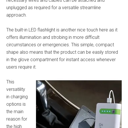
necessary wires and cables can be attached and
unplugged as required for a versatile streamline
approach.
The built-in LED flashlight is another nice touch here as it
offers illumination and strobing in more difficult
circumstances or emergencies. This simple, compact
shape also means that the product can be easily stored
in the glove compartment for instant access whenever
users require it.
This
versatility
in charging
options is
the main
reason for
the high