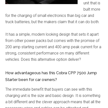
unit that is
built more
for the charging of small electronics than big car and
truck batteries, but the makers claim that it can do both.
It has a simple, modern looking design that sets it apart
from other power packs but comes with the promise of
200 amp starting current and 400 amp peak current for a
strong, consistent performance on many different
vehicles. Does this alternative option deliver?
How advantageous has this Cobra CPP 7500 Jump
Starter been for car owners?
The immediate benefit that buyers can see with this
charging unit is the size and basic design. It is something
a bit different and the clever approach means that all the