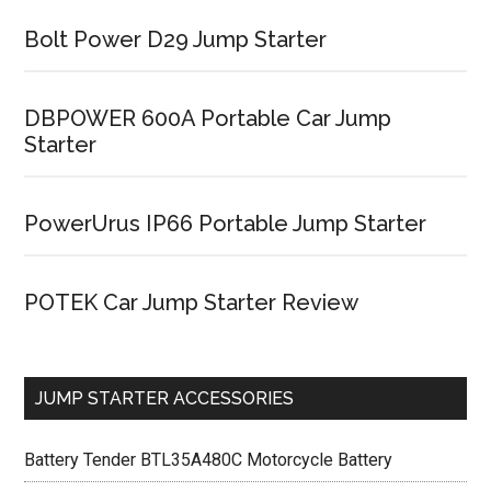
Bolt Power D29 Jump Starter
DBPOWER 600A Portable Car Jump
Starter
PowerUrus IP66 Portable Jump Starter
POTEK Car Jump Starter Review
JUMP STARTER ACCESSORIES
Battery Tender BTL35A480C Motorcycle Battery