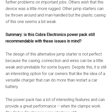
further problems on important jobs. Others wish that this
device was a little more rugged. Other jump starters can
be thrown around and man-handled but the plastic casing
of this one seems a bit weak.
Summary: is this Cobra Electronics power pack still
recommendable with these issues in mind?
The design of this alternative jump starter is not perfect
because the casing, connection and wires can be a little
weak and unreliable for some buyers. Despite this, it is still
an interesting option for car owners that like the idea of a
versatile charger that can do more than restart a car
battery.
This power pack has a lot of interesting features and can
provide a great performance – when the clamps work.