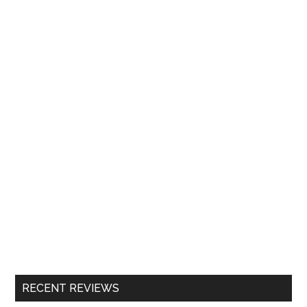
RECENT REVIEWS