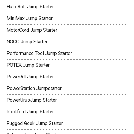
Halo Bolt Jump Starter
MiniMax Jump Starter
MotorCord Jump Starter
NOCO Jump Starter
Performance Tool Jump Starter
POTEK Jump Starter
PowerAll Jump Starter
PowerStation Jumpstarter
PowerUrusJump Starter
Rockford Jump Starter
Rugged Geek Jump Starter