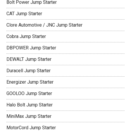
Bolt Power Jump Starter
CAT Jump Starter
Clore Automotive / JNC Jump Starter
Cobra Jump Starter
DBPOWER Jump Starter
DEWALT Jump Starter
Duracell Jump Starter
Energizer Jump Starter
GOOLOO Jump Starter
Halo Bolt Jump Starter
MiniMax Jump Starter
MotorCord Jump Starter