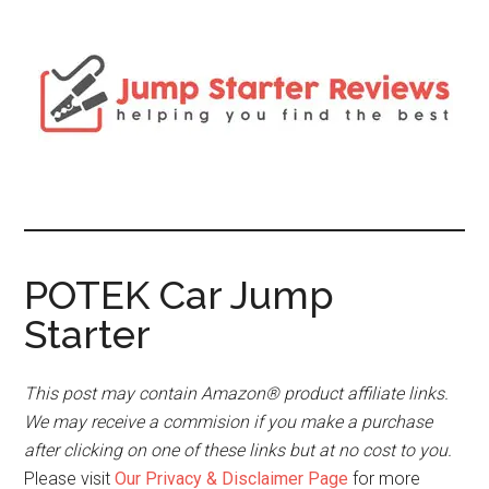
POTEK Car Jump
Starter
This post may contain Amazon® product affiliate links.
We may receive a commision if you make a purchase
after clicking on one of these links but at no cost to you.
Please visit
Our Privacy & Disclaimer Page
for more