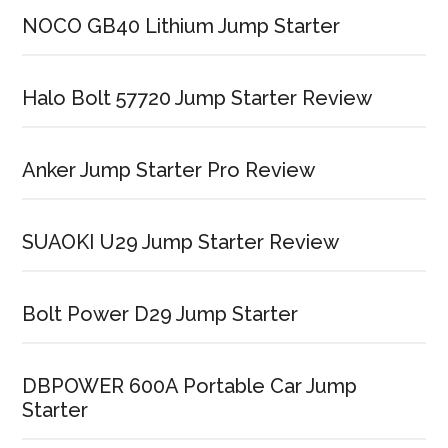
NOCO GB40 Lithium Jump Starter
Halo Bolt 57720 Jump Starter Review
Anker Jump Starter Pro Review
SUAOKI U29 Jump Starter Review
Bolt Power D29 Jump Starter
DBPOWER 600A Portable Car Jump
Starter