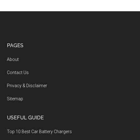
PAGES
About
Contact Us
Privacy & Disclaimer
Sitemap
USEFUL GUIDE
Top 10 Best Car Battery Chargers