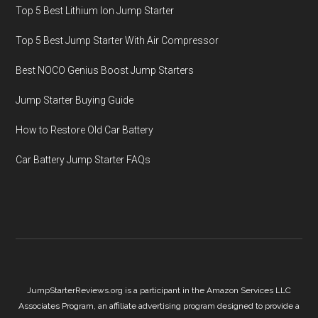
Top 5 Best Lithium Ion Jump Starter
Top 5 Best Jump Starter With Air Compressor
Best NOCO Genius Boost Jump Starters
Jump Starter Buying Guide
How to Restore Old Car Battery
Car Battery Jump Starter FAQs
JumpStarterReviews.org is a participant in the Amazon Services LLC
Associates Program, an affiliate advertising program designed to provide a