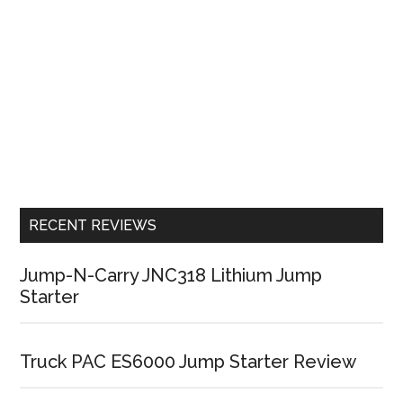
RECENT REVIEWS
Jump-N-Carry JNC318 Lithium Jump
Starter
Truck PAC ES6000 Jump Starter Review