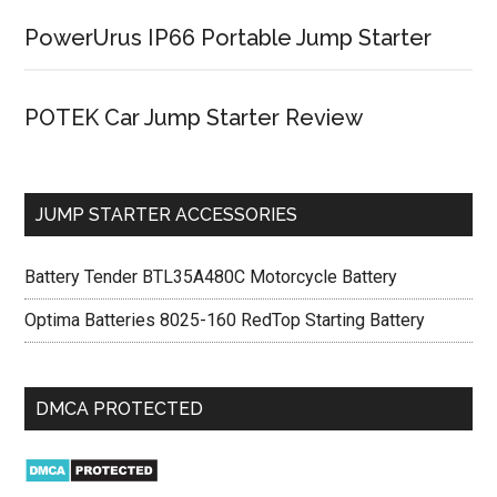
PowerUrus IP66 Portable Jump Starter
POTEK Car Jump Starter Review
JUMP STARTER ACCESSORIES
Battery Tender BTL35A480C Motorcycle Battery
Optima Batteries 8025-160 RedTop Starting Battery
DMCA PROTECTED