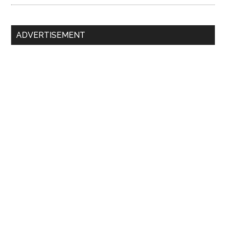
ADVERTISEMENT