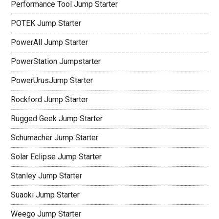
Performance Tool Jump Starter
POTEK Jump Starter
PowerAll Jump Starter
PowerStation Jumpstarter
PowerUrusJump Starter
Rockford Jump Starter
Rugged Geek Jump Starter
Schumacher Jump Starter
Solar Eclipse Jump Starter
Stanley Jump Starter
Suaoki Jump Starter
Weego Jump Starter