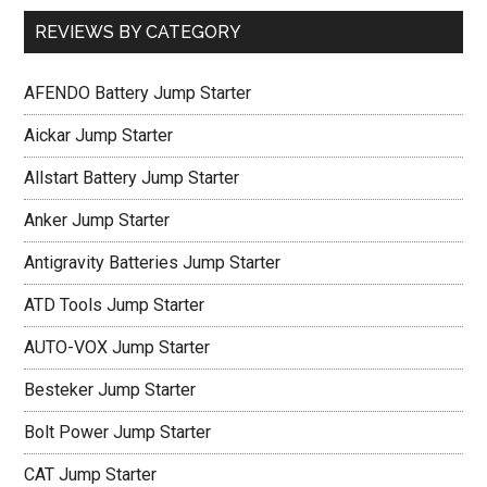
REVIEWS BY CATEGORY
AFENDO Battery Jump Starter
Aickar Jump Starter
Allstart Battery Jump Starter
Anker Jump Starter
Antigravity Batteries Jump Starter
ATD Tools Jump Starter
AUTO-VOX Jump Starter
Besteker Jump Starter
Bolt Power Jump Starter
CAT Jump Starter