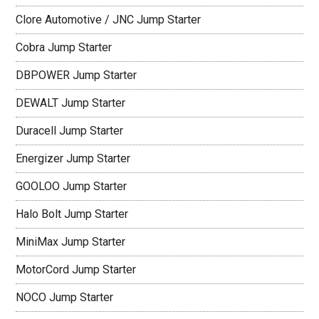
Clore Automotive / JNC Jump Starter
Cobra Jump Starter
DBPOWER Jump Starter
DEWALT Jump Starter
Duracell Jump Starter
Energizer Jump Starter
GOOLOO Jump Starter
Halo Bolt Jump Starter
MiniMax Jump Starter
MotorCord Jump Starter
NOCO Jump Starter