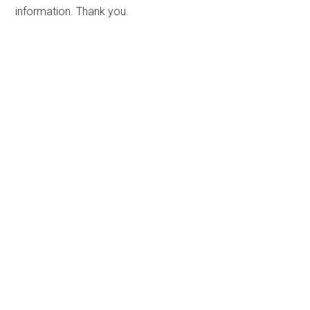
information. Thank you.