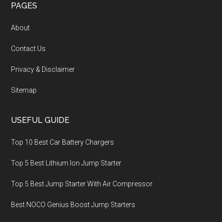
PAGES
About
Contact Us
Privacy & Disclaimer
Sitemap
USEFUL GUIDE
Top 10 Best Car Battery Chargers
Top 5 Best Lithium Ion Jump Starter
Top 5 Best Jump Starter With Air Compressor
Best NOCO Genius Boost Jump Starters