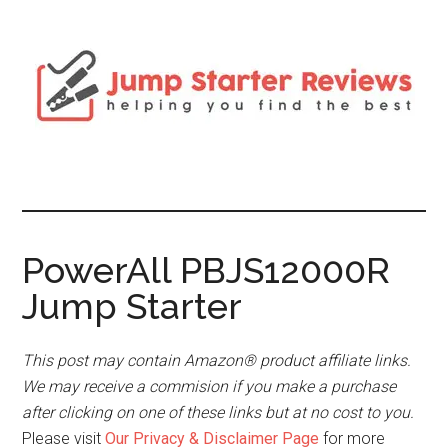
PowerAll PBJS12000R
Jump Starter
This post may contain Amazon® product affiliate links.
We may receive a commision if you make a purchase
after clicking on one of these links but at no cost to you.
Please visit
Our Privacy & Disclaimer Page
for more