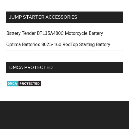
JUMP STARTER ACCESSORIES
Battery Tender BTL35A480C Motorcycle Battery
Optima Batteries 8025-160 RedTop Starting Battery
DMCA PROTECTED