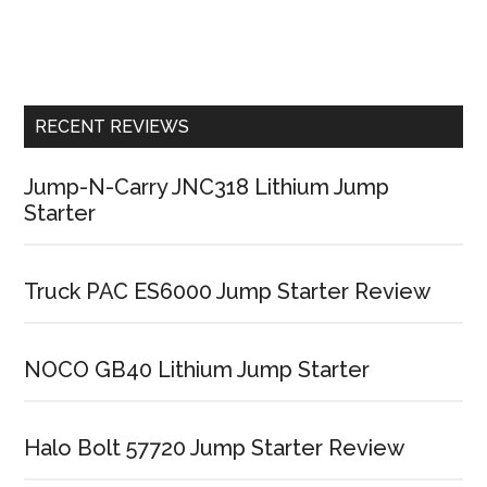
RECENT REVIEWS
Jump-N-Carry JNC318 Lithium Jump
Starter
Truck PAC ES6000 Jump Starter Review
NOCO GB40 Lithium Jump Starter
Halo Bolt 57720 Jump Starter Review