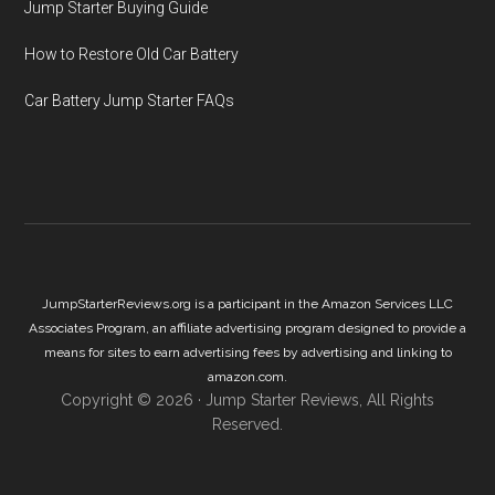
Jump Starter Buying Guide
How to Restore Old Car Battery
Car Battery Jump Starter FAQs
JumpStarterReviews.org is a participant in the Amazon Services LLC
Associates Program, an affiliate advertising program designed to provide a
means for sites to earn advertising fees by advertising and linking to
amazon.com.
Copyright © 2026 ·
Jump Starter Reviews
, All Rights
Reserved.