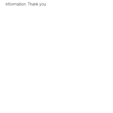
information. Thank you.