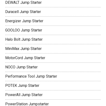
DEWALT Jump Starter
Duracell Jump Starter
Energizer Jump Starter
GOOLOO Jump Starter
Halo Bolt Jump Starter
MiniMax Jump Starter
MotorCord Jump Starter
NOCO Jump Starter
Performance Tool Jump Starter
POTEK Jump Starter
PowerAll Jump Starter
PowerStation Jumpstarter