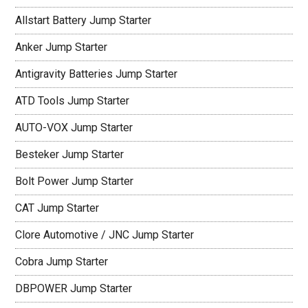
Allstart Battery Jump Starter
Anker Jump Starter
Antigravity Batteries Jump Starter
ATD Tools Jump Starter
AUTO-VOX Jump Starter
Besteker Jump Starter
Bolt Power Jump Starter
CAT Jump Starter
Clore Automotive / JNC Jump Starter
Cobra Jump Starter
DBPOWER Jump Starter