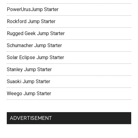
PowerUrusJump Starter
Rockford Jump Starter
Rugged Geek Jump Starter
Schumacher Jump Starter
Solar Eclipse Jump Starter
Stanley Jump Starter
Suaoki Jump Starter
Weego Jump Starter
ADVERTISEMENT