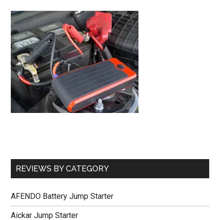
REVIEWS BY CATEGORY
AFENDO Battery Jump Starter
Aickar Jump Starter