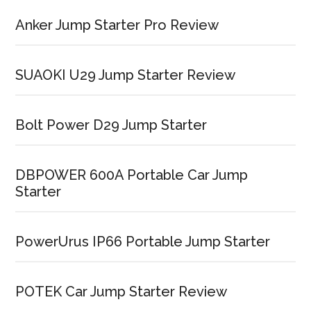
Anker Jump Starter Pro Review
SUAOKI U29 Jump Starter Review
Bolt Power D29 Jump Starter
DBPOWER 600A Portable Car Jump
Starter
PowerUrus IP66 Portable Jump Starter
POTEK Car Jump Starter Review