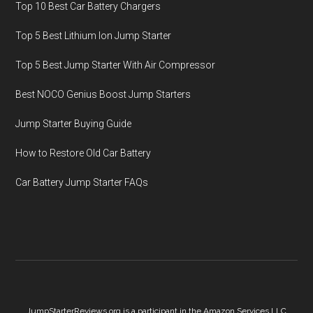
Top 10 Best Car Battery Chargers
Top 5 Best Lithium Ion Jump Starter
Top 5 Best Jump Starter With Air Compressor
Best NOCO Genius Boost Jump Starters
Jump Starter Buying Guide
How to Restore Old Car Battery
Car Battery Jump Starter FAQs
JumpStarterReviews.org is a participant in the Amazon Services LLC