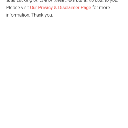
after clicking on one of these links but at no cost to you.
Please visit
Our Privacy & Disclaimer Page
for more
information. Thank you.