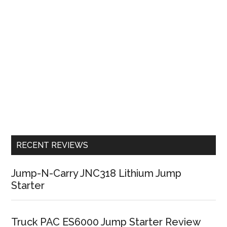
RECENT REVIEWS
Jump-N-Carry JNC318 Lithium Jump
Starter
Truck PAC ES6000 Jump Starter Review