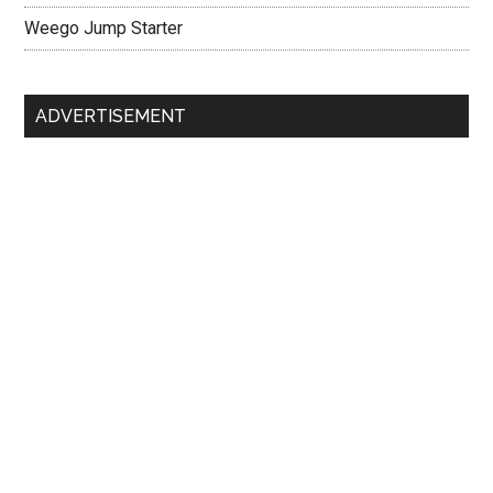
Weego Jump Starter
ADVERTISEMENT