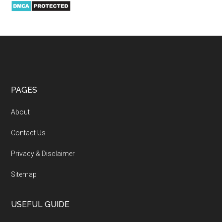
PAGES
About
Contact Us
Privacy & Disclaimer
Sitemap
USEFUL GUIDE