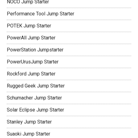
NOCO Jump Starter
Performance Tool Jump Starter
POTEK Jump Starter
PowerAll Jump Starter
PowerStation Jumpstarter
PowerUrusJump Starter
Rockford Jump Starter
Rugged Geek Jump Starter
Schumacher Jump Starter
Solar Eclipse Jump Starter
Stanley Jump Starter
Suaoki Jump Starter