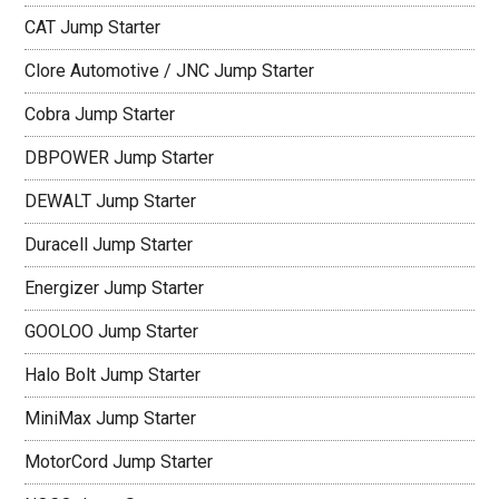
CAT Jump Starter
Clore Automotive / JNC Jump Starter
Cobra Jump Starter
DBPOWER Jump Starter
DEWALT Jump Starter
Duracell Jump Starter
Energizer Jump Starter
GOOLOO Jump Starter
Halo Bolt Jump Starter
MiniMax Jump Starter
MotorCord Jump Starter