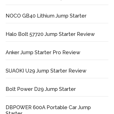
NOCO GB40 Lithium Jump Starter
Halo Bolt 57720 Jump Starter Review
Anker Jump Starter Pro Review
SUAOKI U29 Jump Starter Review
Bolt Power D29 Jump Starter
DBPOWER 600A Portable Car Jump
Starter