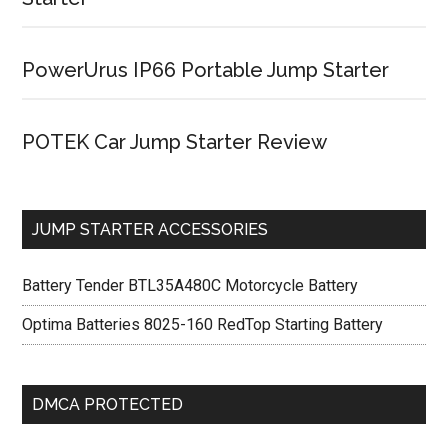
PowerUrus IP66 Portable Jump Starter
POTEK Car Jump Starter Review
JUMP STARTER ACCESSORIES
Battery Tender BTL35A480C Motorcycle Battery
Optima Batteries 8025-160 RedTop Starting Battery
DMCA PROTECTED