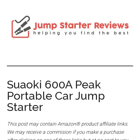
Suaoki 600A Peak
Portable Car Jump
Starter
This post may contain Amazon® product affiliate links.
We may receive a commision if you make a purchase