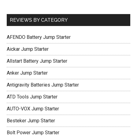
REVIEWS BY CATEGORY
AFENDO Battery Jump Starter
Aickar Jump Starter
Allstart Battery Jump Starter
Anker Jump Starter
Antigravity Batteries Jump Starter
ATD Tools Jump Starter
AUTO-VOX Jump Starter
Besteker Jump Starter
Bolt Power Jump Starter