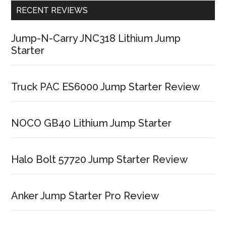
RECENT REVIEWS
Jump-N-Carry JNC318 Lithium Jump
Starter
Truck PAC ES6000 Jump Starter Review
NOCO GB40 Lithium Jump Starter
Halo Bolt 57720 Jump Starter Review
Anker Jump Starter Pro Review