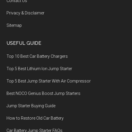
Contact Us
Privacy & Disclaimer
Sitemap
USEFUL GUIDE
Top 10 Best Car Battery Chargers
Top 5 Best Lithium Ion Jump Starter
Top 5 Best Jump Starter With Air Compressor
Best NOCO Genius Boost Jump Starters
Jump Starter Buying Guide
How to Restore Old Car Battery
Car Battery Jump Starter FAQs