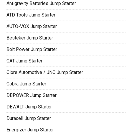
Antigravity Batteries Jump Starter
ATD Tools Jump Starter
AUTO-VOX Jump Starter
Besteker Jump Starter
Bolt Power Jump Starter
CAT Jump Starter
Clore Automotive / JNC Jump Starter
Cobra Jump Starter
DBPOWER Jump Starter
DEWALT Jump Starter
Duracell Jump Starter
Energizer Jump Starter