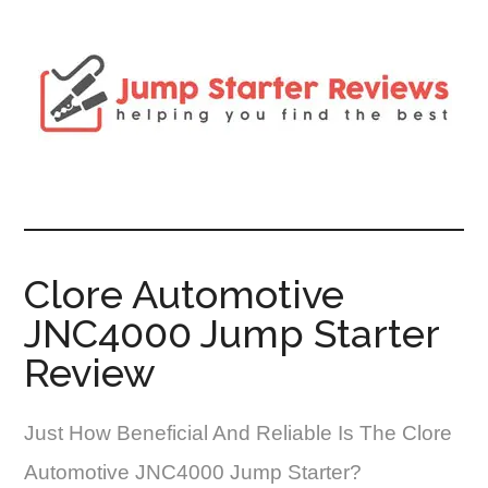
Clore Automotive
JNC4000 Jump Starter
Review
Just How Beneficial And Reliable Is The Clore
Automotive JNC4000 Jump Starter?