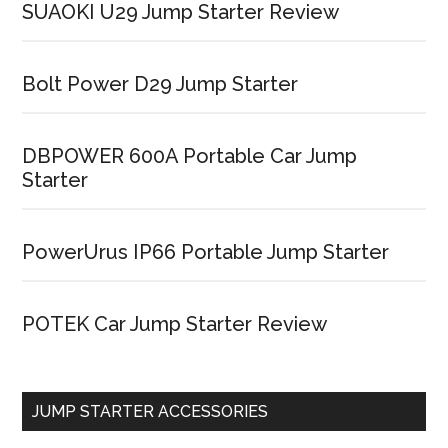
SUAOKI U29 Jump Starter Review
Bolt Power D29 Jump Starter
DBPOWER 600A Portable Car Jump
Starter
PowerUrus IP66 Portable Jump Starter
POTEK Car Jump Starter Review
JUMP STARTER ACCESSORIES