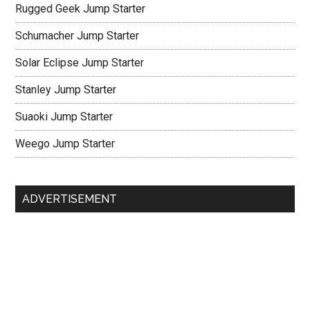
Rugged Geek Jump Starter
Schumacher Jump Starter
Solar Eclipse Jump Starter
Stanley Jump Starter
Suaoki Jump Starter
Weego Jump Starter
ADVERTISEMENT