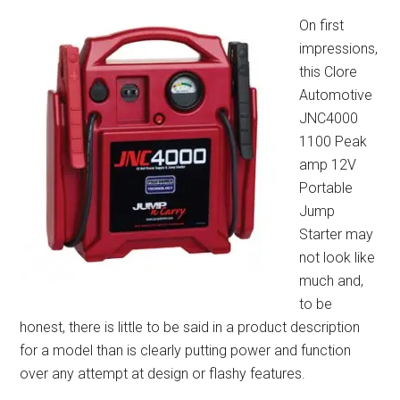
On first
impressions,
this Clore
Automotive
JNC4000
1100 Peak
amp 12V
Portable
Jump
Starter may
not look like
much and,
to be
honest, there is little to be said in a product description
for a model than is clearly putting power and function
over any attempt at design or flashy features.