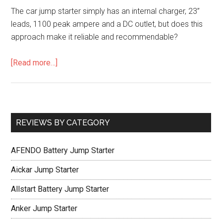
The car jump starter simply has an internal charger, 23”
leads, 1100 peak ampere and a DC outlet, but does this
approach make it reliable and recommendable?
[Read more…]
REVIEWS BY CATEGORY
AFENDO Battery Jump Starter
Aickar Jump Starter
Allstart Battery Jump Starter
Anker Jump Starter