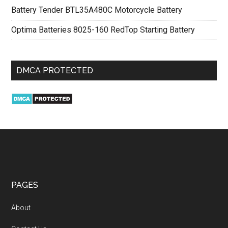
Battery Tender BTL35A480C Motorcycle Battery
Optima Batteries 8025-160 RedTop Starting Battery
DMCA PROTECTED
PAGES
About