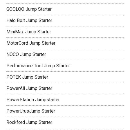
GOOLOO Jump Starter
Halo Bolt Jump Starter
MiniMax Jump Starter
MotorCord Jump Starter
NOCO Jump Starter
Performance Tool Jump Starter
POTEK Jump Starter
PowerAll Jump Starter
PowerStation Jumpstarter
PowerUrusJump Starter
Rockford Jump Starter